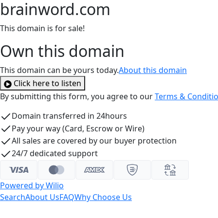
brainword.com
This domain is for sale!
Own this domain
This domain can be yours today.
About this domain
Click here to listen
By submitting this form, you agree to our
Terms & Conditi
Domain transferred in 24hours
Pay your way (Card, Escrow or Wire)
All sales are covered by our buyer protection
24/7 dedicated support
Powered by Wilio
Search
About Us
FAQ
Why Choose Us